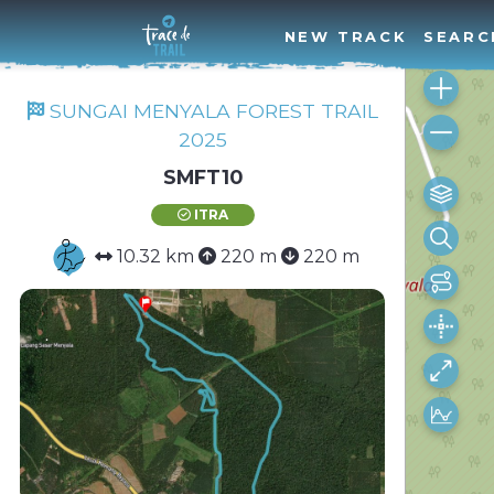
NEW TRACK
SEARC
SUNGAI MENYALA FOREST TRAIL
2025
SMFT10
ITRA
10.32 km
220 m
220 m