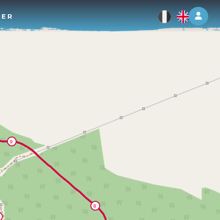
Log 
TER