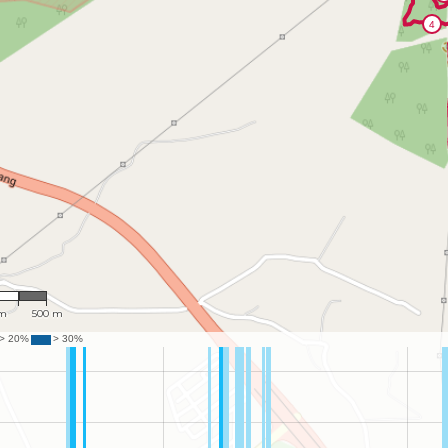
,041
 m
500 m