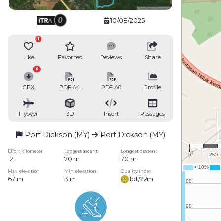
10/08/2025
1
Like
Favorites
Reviews
Share
6
GPX
PDF A4
PDF A0
Profile
Flyover
3D
Insert
Passages
Port Dickson (MY)
Port Dickson (MY)
1 : 16
Effort kilometer
Longest ascent
Longest descent
0
250
12
70 m
70 m
Max. elevation
Min. elevation
Quality index
67 m
3 m
1pt/22m