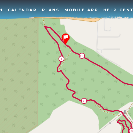
H
CALENDAR
PLANS
MOBILE APP
HELP CEN