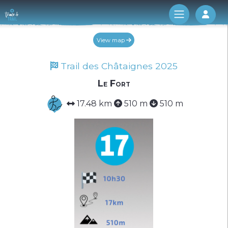
Log 
View map
Trail des Châtaignes 2025
Le Fort
17.48 km
510 m
510 m