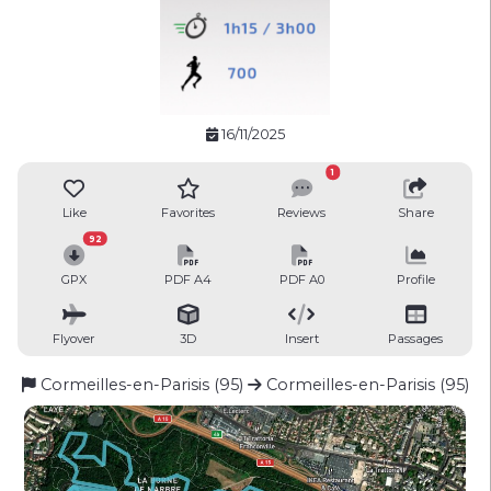
16/11/2025
1
Like
Favorites
Reviews
Share
92
GPX
PDF A4
PDF A0
Profile
Flyover
3D
Insert
Passages
Cormeilles-en-Parisis (95)
Cormeilles-en-Parisis (95)