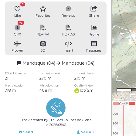
3
Like
Favorites
Reviews
Share
73
GPX
PDF A4
PDF A0
Profile
Flyover
3D
Insert
Passages
Manosque (04)
Manosque (04)
Effort kilometer
Longest ascent
Longest descent
21
270 m
210 m
Max. elevation
Min. elevation
Quality index
718 m
408 m
1pt/12m
0
Track created by Trail des Collines de Giono
le 2025/05/01
Send
See all