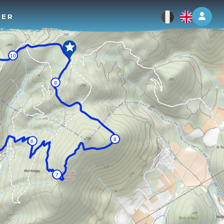
Log 
TER