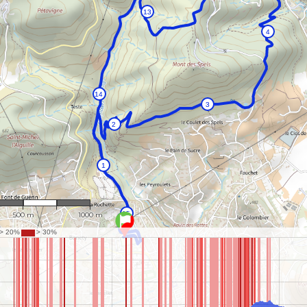
1 : 18,251
500 m
1000 m