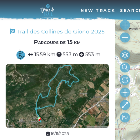
NEW TRACK
SEARC
Trail des Collines de Giono 2025
Parcours de 15 km
15.59 km
553 m
553 m
16/11/2025