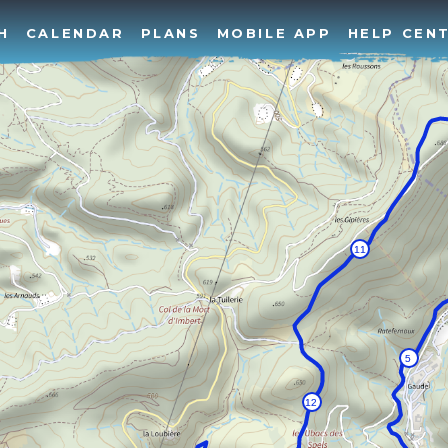
H
CALENDAR
PLANS
MOBILE APP
HELP CEN