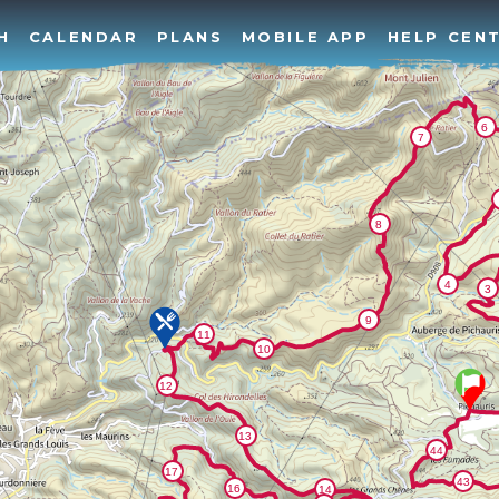
H
CALENDAR
PLANS
MOBILE APP
HELP CEN