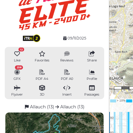
09/11/2025
12
Like
Favorites
Reviews
Share
258
GPX
PDF A4
PDF A0
Profile
1 : 35,
0
500 
Flyover
3D
Insert
Passages
Allauch (13)
Allauch (13)