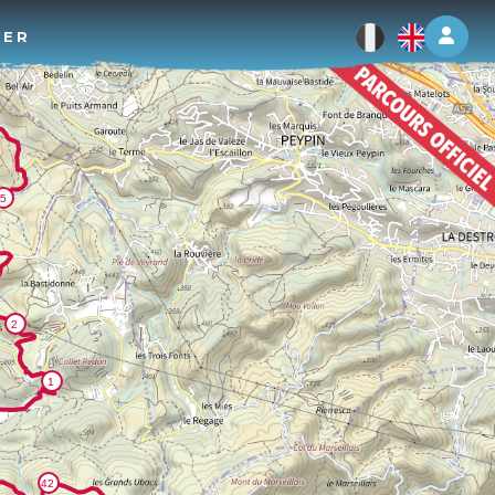
Log 
TER