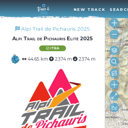
NEW TRACK
SEARC
Alpi Trail de Pichauris 2025
Alpi Trail de Pichauris Elite 2025
ITRA
44.65 km
2374 m
2374 m