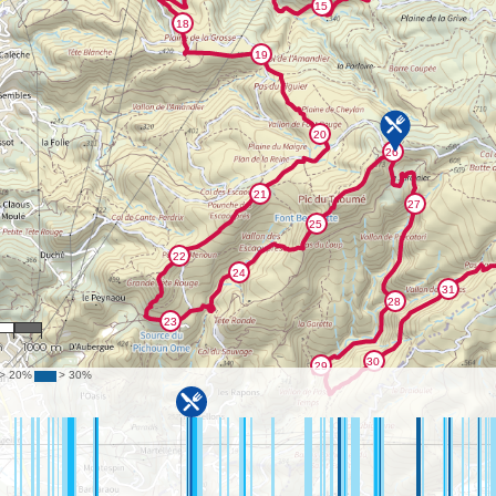
130
m
1000 m