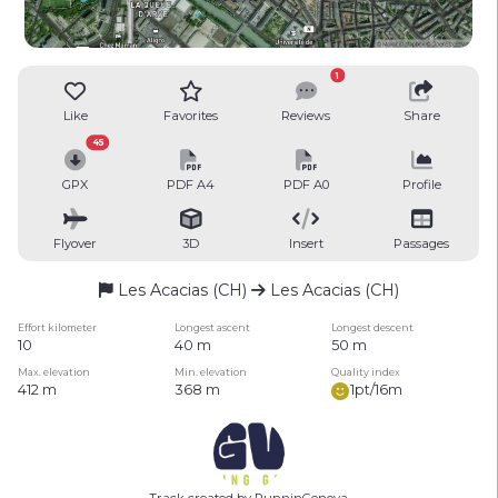
1
Like
Favorites
Reviews
Share
45
GPX
PDF A4
PDF A0
Profile
Flyover
3D
Insert
Passages
Les Acacias (CH)
Les Acacias (CH)
Effort kilometer
Longest ascent
Longest descent
10
40 m
50 m
Max. elevation
Min. elevation
Quality index
412 m
368 m
1pt/16m