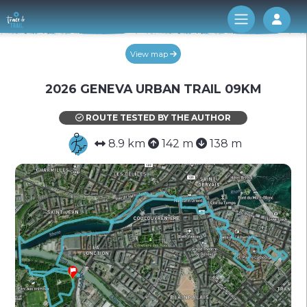
Log 
View map
2026 GENEVA URBAN TRAIL 09KM
ROUTE TESTED BY THE AUTHOR
8.9 km
142 m
138 m