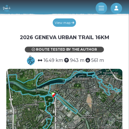
Log 
View map
2026 GENEVA URBAN TRAIL 16KM
ROUTE TESTED BY THE AUTHOR
16.49 km
943 m
561 m