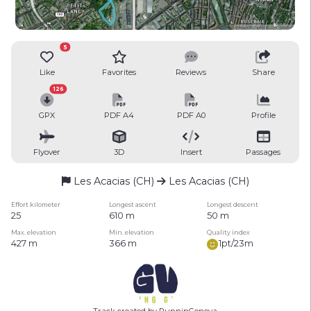
5
Like
Favorites
Reviews
Share
126
GPX
PDF A4
PDF A0
Profile
Flyover
3D
Insert
Passages
Les Acacias (CH)
Les Acacias (CH)
Effort kilometer
Longest ascent
Longest descent
25
610 m
50 m
Max. elevation
Min. elevation
Quality index
427 m
366 m
1pt/23m