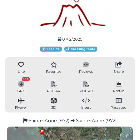
07/12/2025
Seaside
Crossing route
Like
Favorites
Reviews
Share
104
GPX
PDF A4
PDF A0
Profile
Flyover
3D
Insert
Passages
Sainte-Anne (972)
Sainte-Anne (972)