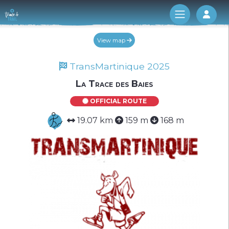
Log 
View map
TransMartinique 2025
La Trace des Baies
OFFICIAL ROUTE
19.07 km
159 m
168 m