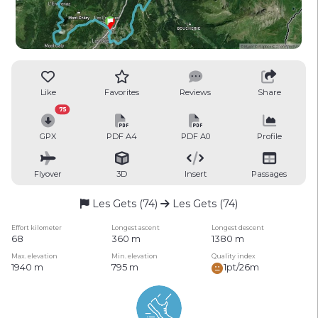
Like
Favorites
Reviews
Share
75
GPX
PDF A4
PDF A0
Profile
Flyover
3D
Insert
Passages
Les Gets (74)
Les Gets (74)
Effort kilometer
Longest ascent
Longest descent
68
360 m
1380 m
Max. elevation
Min. elevation
Quality index
1940 m
795 m
1pt/26m