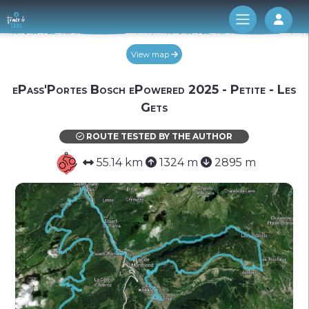
Log 
View map
ePass'Portes Bosch ePowered 2025 - Petite - Les
Gets
ROUTE TESTED BY THE AUTHOR
55.14 km
1324 m
2895 m