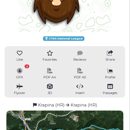
ITRA National League
Like
Favorites
Reviews
Share
2
GPX
PDF A4
PDF A0
Profile
Flyover
3D
Insert
Passages
Krapina (HR)
Krapina (HR)