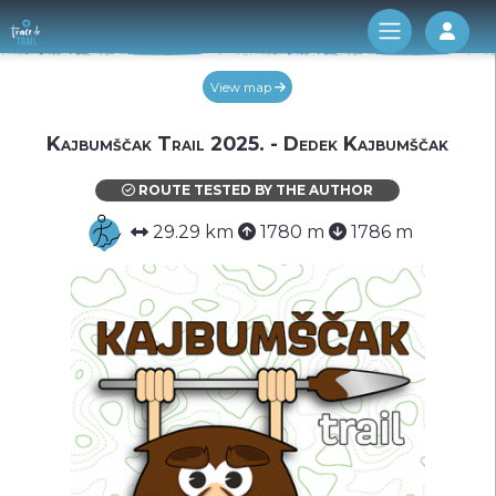
Log 
View map
Kajbumščak Trail 2025. - Dedek Kajbumščak
ROUTE TESTED BY THE AUTHOR
29.29 km
1780 m
1786 m