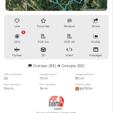
Like
Favorites
Reviews
Share
9
GPX
PDF A4
PDF A0
Profile
Flyover
3D
Insert
Passages
Overijse (BE)
Overijse (BE)
Effort kilometer
Longest ascent
Longest descent
29
70 m
80 m
Max. elevation
Min. elevation
Quality index
104 m
34 m
1pt/30m