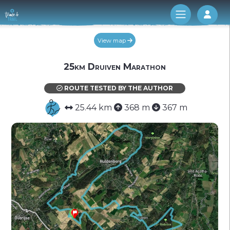
Log 
View map
25km Druiven Marathon
ROUTE TESTED BY THE AUTHOR
25.44 km
368 m
367 m