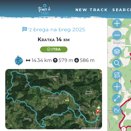
NEW TRACK
SEARC
'z brega na breg 2025
Kratka 14 km
ITRA
14.34 km
579 m
586 m