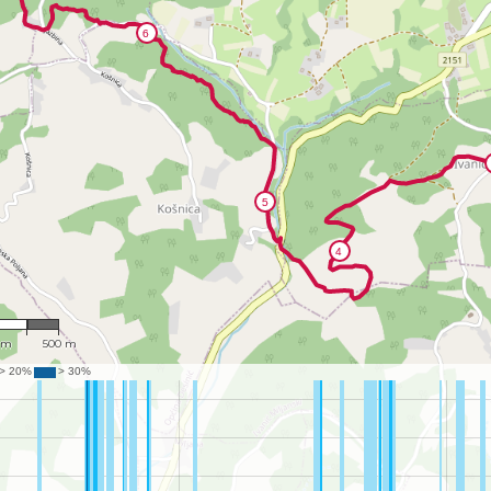
,158
 m
500 m