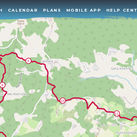
H
CALENDAR
PLANS
MOBILE APP
HELP CEN