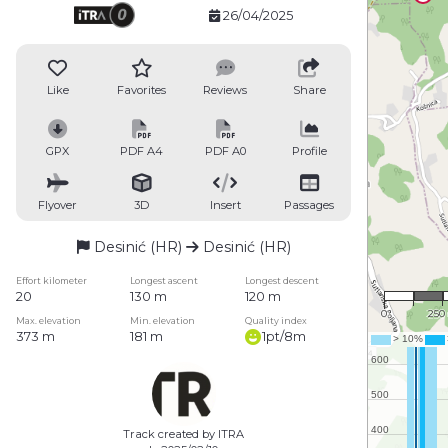
26/04/2025
Like
Favorites
Reviews
Share
GPX
PDF A4
PDF A0
Profile
Flyover
3D
Insert
Passages
Desinić (HR)
Desinić (HR)
1 : 15
Effort kilometer
Longest ascent
Longest descent
20
130 m
120 m
0
250
Max. elevation
Min. elevation
Quality index
373 m
181 m
1pt/8m
Track created by ITRA