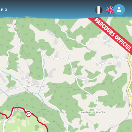
Log 
TER