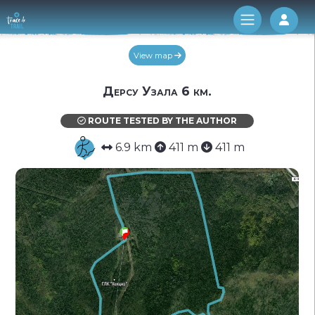
Log 
View map
Дерсу Узала 6 км.
ROUTE TESTED BY THE AUTHOR
6.9 km
411 m
411 m