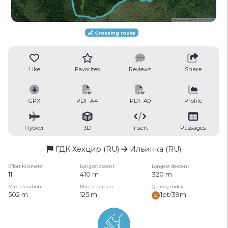
Crossing route
Like
Favorites
Reviews
Share
GPX
PDF A4
PDF A0
Profile
Flyover
3D
Insert
Passages
ГДК Хехцир (RU)
Ильинка (RU)
Effort kilometer
Longest ascent
Longest descent
11
410 m
320 m
Max. elevation
Min. elevation
Quality index
502 m
125 m
1pt/39m