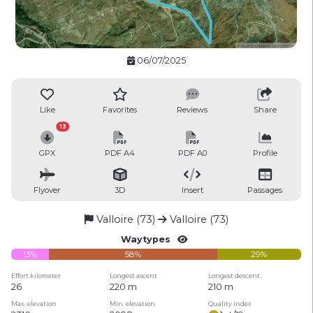
06/07/2025
Like
Favorites
Reviews
Share
13
GPX
PDF A4
PDF A0
Profile
Flyover
3D
Insert
Passages
Valloire (73)
Valloire (73)
Waytypes
13%
58%
29%
Effort kilometer
Longest ascent
Longest descent
26
220 m
210 m
Max. elevation
Min. elevation
Quality index