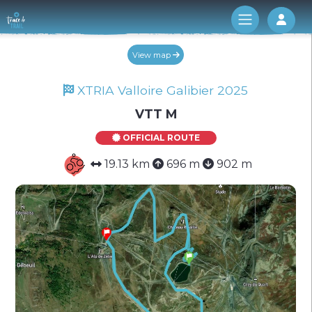
Log 
View map
XTRIA Valloire Galibier 2025
VTT M
OFFICIAL ROUTE
19.13 km
696 m
902 m