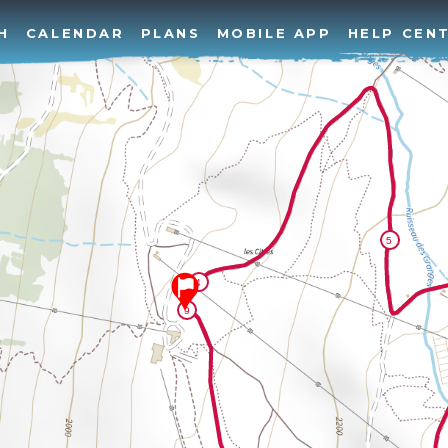
H
CALENDAR
PLANS
MOBILE APP
HELP CEN