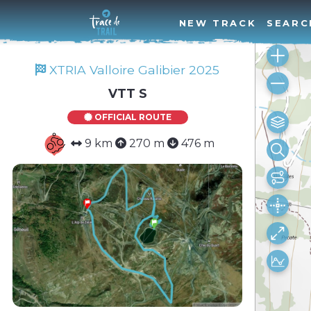
NEW TRACK
SEARC
XTRIA Valloire Galibier 2025
VTT S
OFFICIAL ROUTE
9 km
270 m
476 m