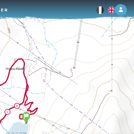
Log 
TER