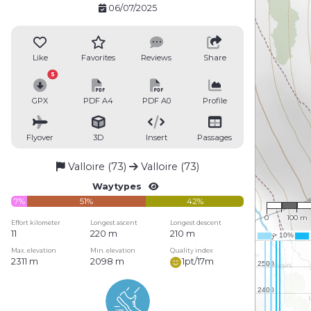
06/07/2025
Like
Favorites
Reviews
Share
5
GPX
PDF A4
PDF A0
Profile
Flyover
3D
Insert
Passages
Valloire (73)
Valloire (73)
Waytypes
1 : 8,19
7%
51%
42%
0
100 m
Effort kilometer
Longest ascent
Longest descent
11
220 m
210 m
Max. elevation
Min. elevation
Quality index
2311 m
2098 m
1pt/17m