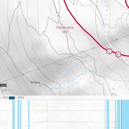
2
200 m