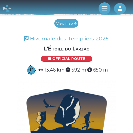
Log 
View map
Hivernale des Templiers 2025
L'Étoile du Larzac
OFFICIAL ROUTE
13.46 km
592 m
650 m