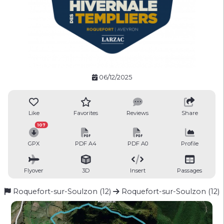
06/12/2025
Like
Favorites
Reviews
Share
107
GPX
PDF A4
PDF A0
Profile
Flyover
3D
Insert
Passages
Roquefort-sur-Soulzon (12)
Roquefort-sur-Soulzon (12)