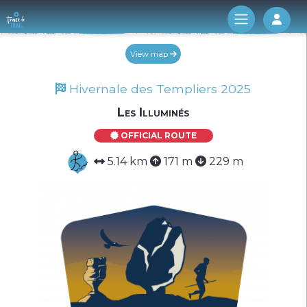
Log 
View map
Hivernale des Templiers 2025
Les Illuminés
OFFICIAL ROUTE
5.14 km
171 m
229 m