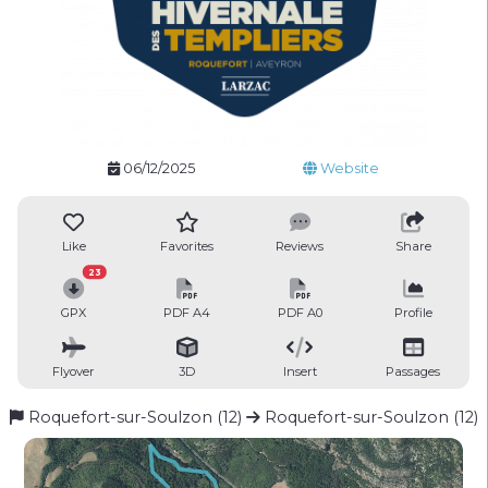
06/12/2025
Website
Like
Favorites
Reviews
Share
23
GPX
PDF A4
PDF A0
Profile
Flyover
3D
Insert
Passages
Roquefort-sur-Soulzon (12)
Roquefort-sur-Soulzon (12)