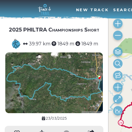
NEW TRACK
SEARC
2025 PHILTRA Championships Short
39.97 km
1849 m
1849 m
23/03/2025