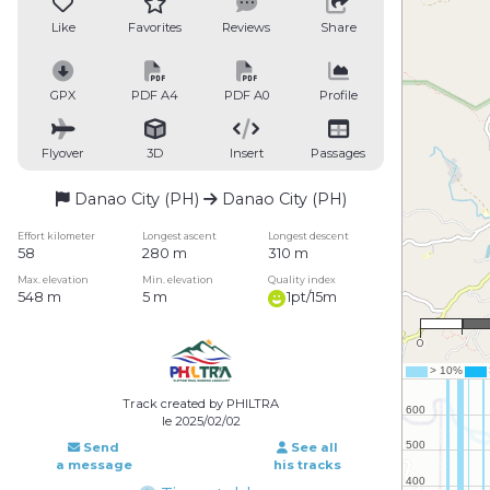
Like
Favorites
Reviews
Share
GPX
PDF A4
PDF A0
Profile
Flyover
3D
Insert
Passages
Danao City (PH)
Danao City (PH)
Effort kilometer
Longest ascent
Longest descent
58
280 m
310 m
Max. elevation
Min. elevation
Quality index
548 m
5 m
1pt/15m
1 
0
Track created by PHILTRA
le 2025/02/02
Send
See all
a message
his tracks