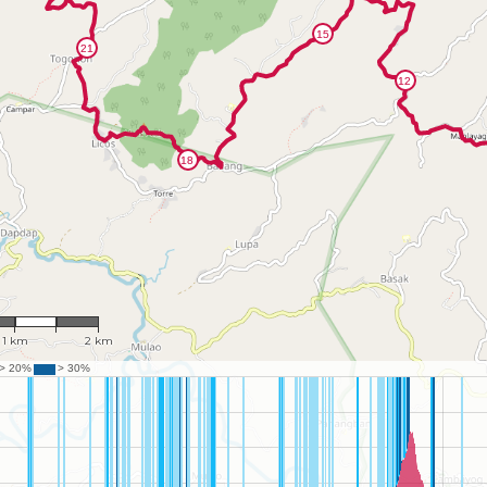
: 46,090
1 km
2 km