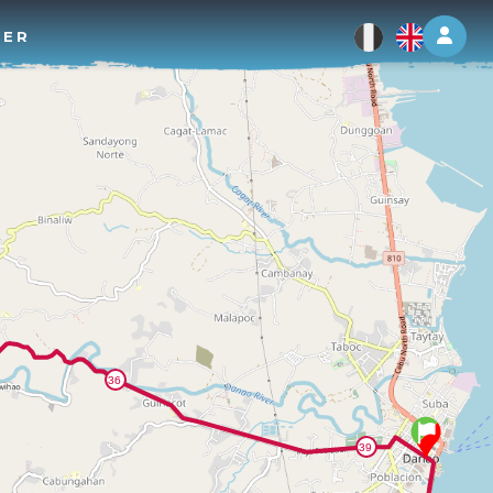
Log 
TER