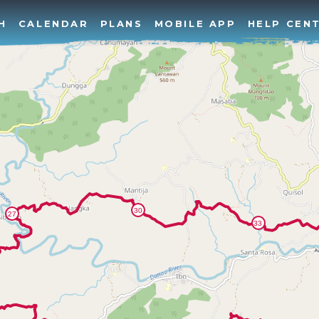
H
CALENDAR
PLANS
MOBILE APP
HELP CEN