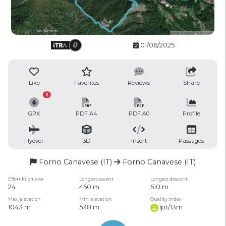
01/06/2025
Like
Favorites
Reviews
Share
2
GPX
PDF A4
PDF A0
Profile
Flyover
3D
Insert
Passages
Forno Canavese (IT)
Forno Canavese (IT)
Effort kilometer
Longest ascent
Longest descent
24
450 m
510 m
Max. elevation
Min. elevation
Quality index
1043 m
538 m
1pt/13m