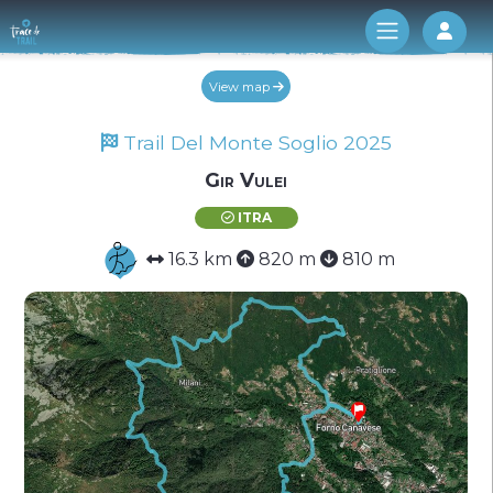
Log 
View map
Trail Del Monte Soglio 2025
Gir Vulei
ITRA
16.3 km
820 m
810 m