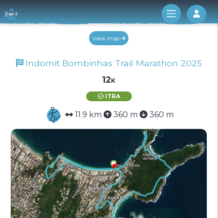
Log 
View map
Indomit Bombinhas Trail Marathon 2025
12k
ITRA
11.9 km
360 m
360 m