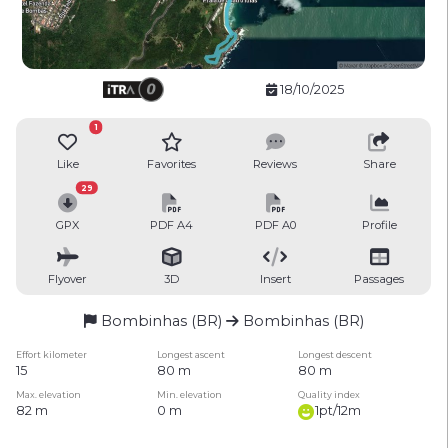
18/10/2025
1
Like
Favorites
Reviews
Share
29
GPX
PDF A4
PDF A0
Profile
Flyover
3D
Insert
Passages
Bombinhas (BR)
Bombinhas (BR)
Effort kilometer
Longest ascent
Longest descent
15
80 m
80 m
Max. elevation
Min. elevation
Quality index
82 m
0 m
1pt/12m