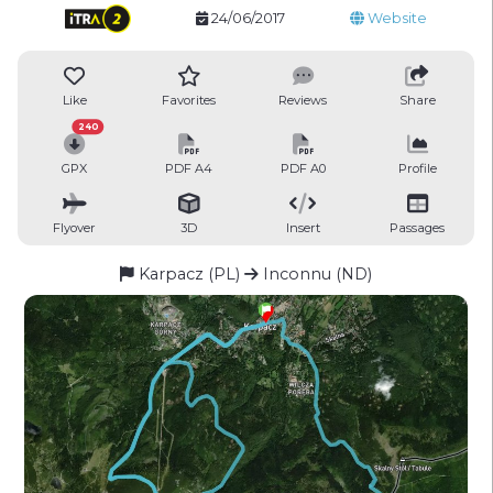
24/06/2017
Website
Like
Favorites
Reviews
Share
240
GPX
PDF A4
PDF A0
Profile
Flyover
3D
Insert
Passages
Karpacz (PL)
Inconnu (ND)