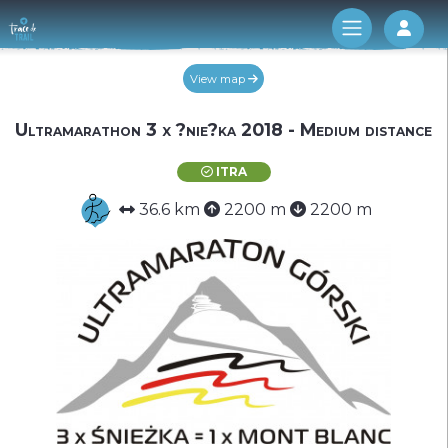
Log 
View map
Ultramarathon 3 x ?nie?ka 2018 - Medium distance
ITRA
36.6 km
2200 m
2200 m