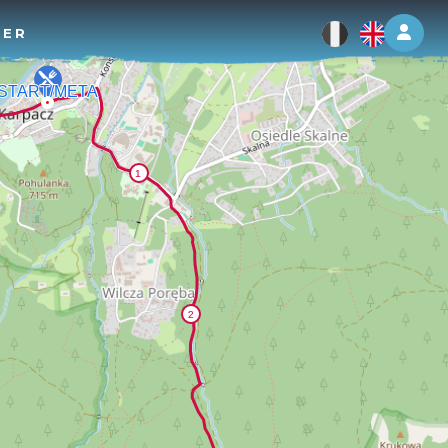
Log 
TER