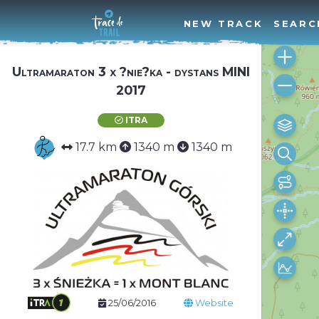
NEW TRACK
SEARC
Ultramaraton 3 x ?nie?ka - dystans MINI
2017
ITRA
17.7 km
1340 m
1340 m
25/06/2016
Website