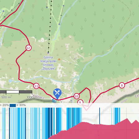
1 : 21,318
500 m
1000 m