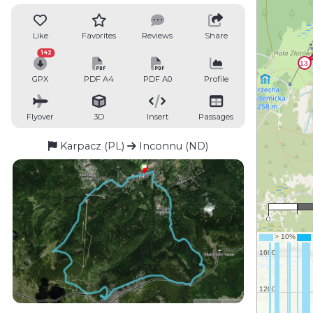
Like
Favorites
Reviews
Share
142
GPX
PDF A4
PDF A0
Profile
Flyover
3D
Insert
Passages
Karpacz (PL)
Inconnu (ND)
0