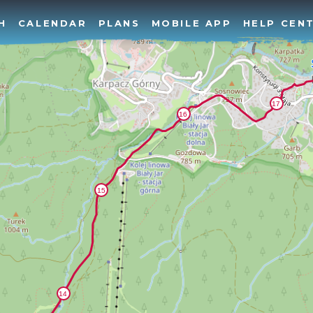
H
CALENDAR
PLANS
MOBILE APP
HELP CEN