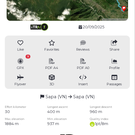
20/09/2025
Like
Favorites
Reviews
Share
7
GPX
PDF A4
PDF A0
Profile
Flyover
3D
Insert
Passages
Sapa (VN)
Sapa (VN)
Effort kilometer
Longest ascent
Longest descent
30
400 m
960 m
Max. elevation
Min. elevation
Quality index
1884 m
937 m
1pt/8m