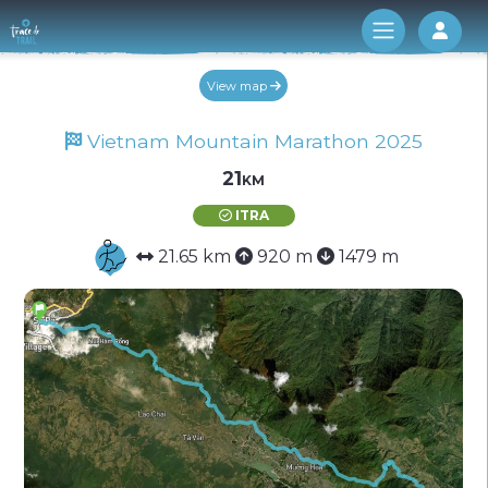
Log 
View map
Vietnam Mountain Marathon 2025
21km
ITRA
21.65 km
920 m
1479 m