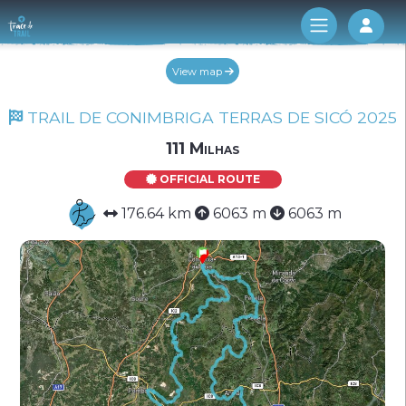
Log 
View map
TRAIL DE CONIMBRIGA TERRAS DE SICÓ 2025
111 Milhas
OFFICIAL ROUTE
176.64 km
6063 m
6063 m