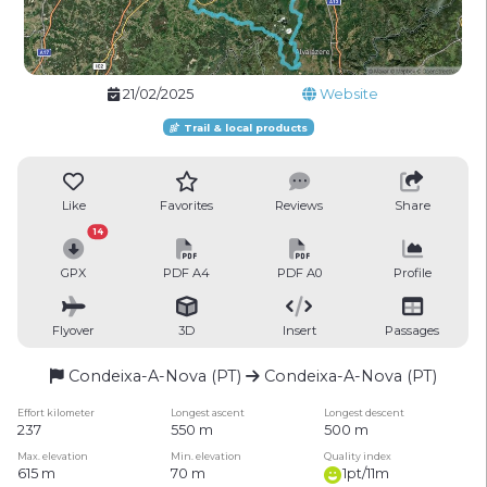
21/02/2025
Website
Trail & local products
Like
Favorites
Reviews
Share
14
GPX
PDF A4
PDF A0
Profile
Flyover
3D
Insert
Passages
Condeixa-A-Nova (PT)
Condeixa-A-Nova (PT)
Effort kilometer
Longest ascent
Longest descent
237
550 m
500 m
Max. elevation
Min. elevation
Quality index
615 m
70 m
1pt/11m