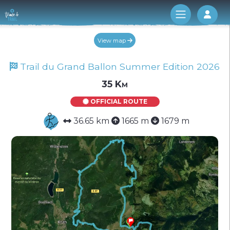
Log 
View map
Trail du Grand Ballon Summer Edition 2026
35 Km
OFFICIAL ROUTE
36.65 km
1665 m
1679 m