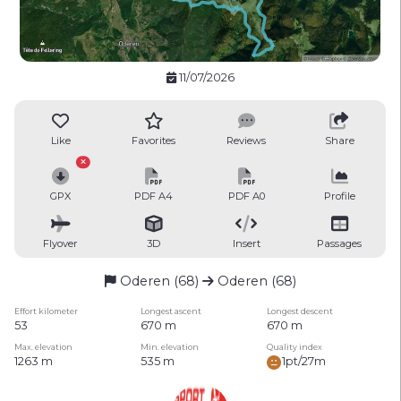
11/07/2026
Like
Favorites
Reviews
Share
GPX
PDF A4
PDF A0
Profile
Flyover
3D
Insert
Passages
Oderen (68)
Oderen (68)
Effort kilometer
Longest ascent
Longest descent
53
670 m
670 m
Max. elevation
Min. elevation
Quality index
1263 m
535 m
1pt/27m