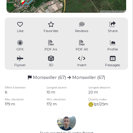
Like
Favorites
Reviews
Share
GPX
PDF A4
PDF A0
Profile
Flyover
3D
Insert
Passages
Monswiller (67)
Monswiller (67)
Effort kilometer
Longest ascent
Longest descent
6
10 m
20 m
Max. elevation
Min. elevation
Quality index
179 m
172 m
1pt/25m