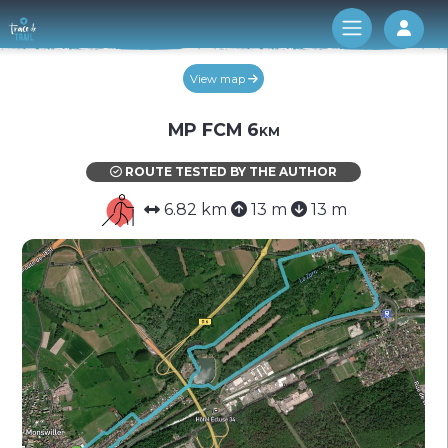
Log 
View map
MP FCM 6km
ROUTE TESTED BY THE AUTHOR
6.82 km
13 m
13 m