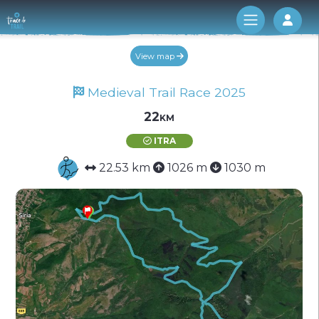
Log 
View map
Medieval Trail Race 2025
22km
ITRA
22.53 km
1026 m
1030 m