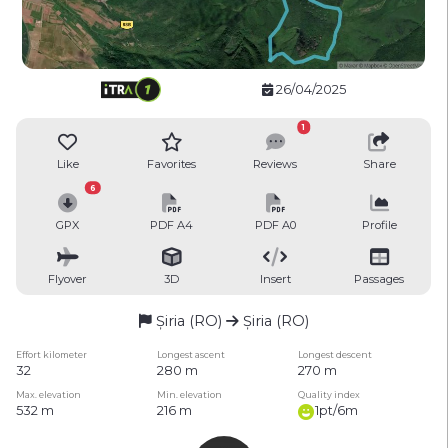
26/04/2025
1
Like
Favorites
Reviews
Share
6
GPX
PDF A4
PDF A0
Profile
Flyover
3D
Insert
Passages
Șiria (RO)
Șiria (RO)
Effort kilometer
Longest ascent
Longest descent
32
280 m
270 m
Max. elevation
Min. elevation
Quality index
532 m
216 m
1pt/6m