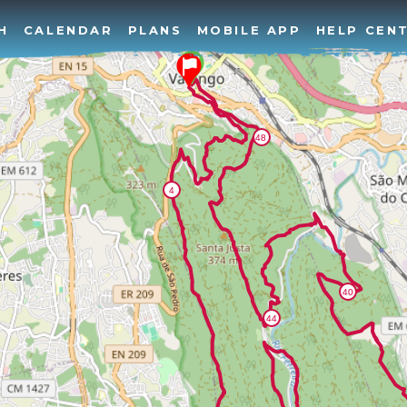
H
CALENDAR
PLANS
MOBILE APP
HELP CEN