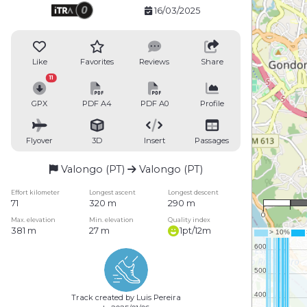
16/03/2025
Like
Favorites
Reviews
Share
11
GPX
PDF A4
PDF A0
Profile
Flyover
3D
Insert
Passages
Valongo (PT)
Valongo (PT)
1 
Effort kilometer
Longest ascent
Longest descent
71
320 m
290 m
0
Max. elevation
Min. elevation
Quality index
381 m
27 m
1pt/12m
Track created by Luis Pereira