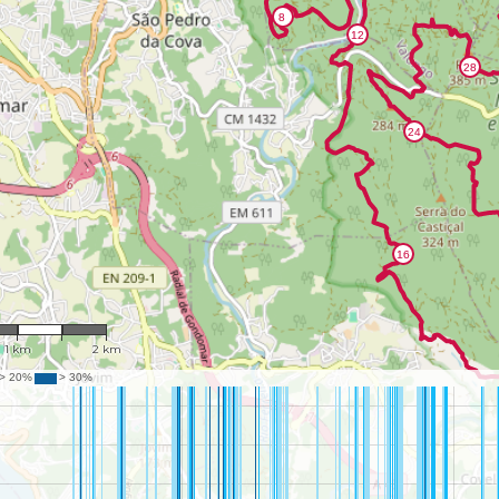
: 44,602
1 km
2 km