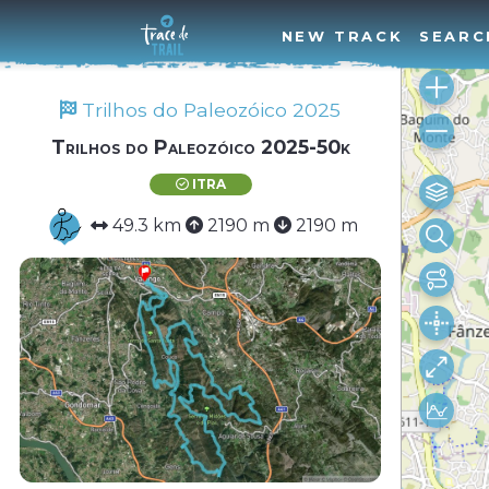
NEW TRACK
SEARC
Trilhos do Paleozóico 2025
Trilhos do Paleozóico 2025-50k
ITRA
49.3 km
2190 m
2190 m