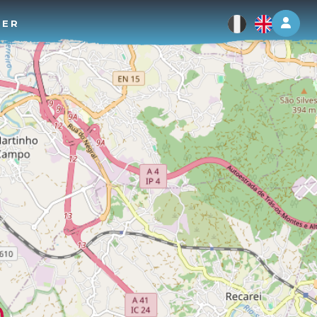
Log 
TER