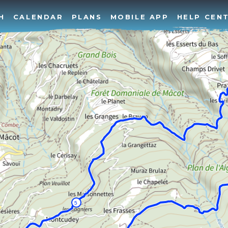
H
CALENDAR
PLANS
MOBILE APP
HELP CEN