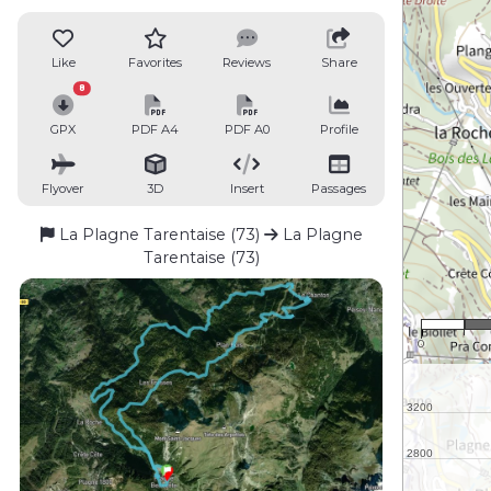
Like
Favorites
Reviews
Share
8
GPX
PDF A4
PDF A0
Profile
Flyover
3D
Insert
Passages
La Plagne Tarentaise (73)
La Plagne
Tarentaise (73)
1
0