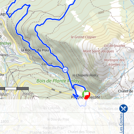
 : 22,318
500 m
1000 m