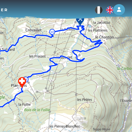
Log 
TER