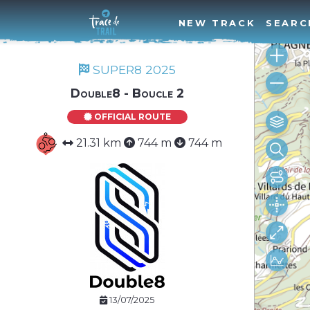
NEW TRACK
SEARC
SUPER8 2025
Double8 - Boucle 2
OFFICIAL ROUTE
21.31 km
744 m
744 m
13/07/2025