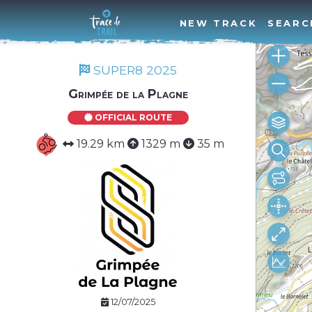
NEW TRACK
SEARC
SUPER8 2025
Grimpée de la Plagne
OFFICIAL ROUTE
19.29 km
1329 m
35 m
12/07/2025