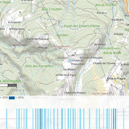
9,164
0 m
1000 m