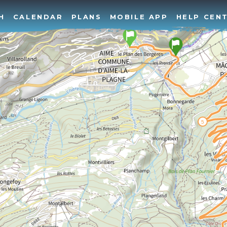
H
CALENDAR
PLANS
MOBILE APP
HELP CEN