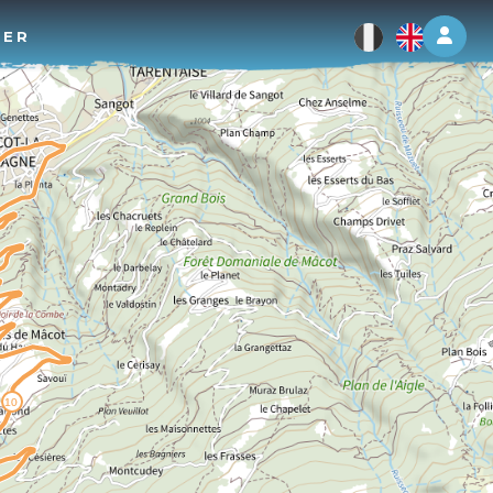
Log 
TER