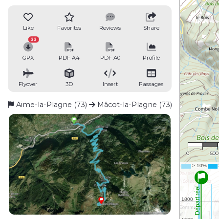
Like
Favorites
Reviews
Share
22
GPX
PDF A4
PDF A0
Profile
Flyover
3D
Insert
Passages
Aime-la-Plagne (73)
Mâcot-la-Plagne (73)
1 : 2
0
50