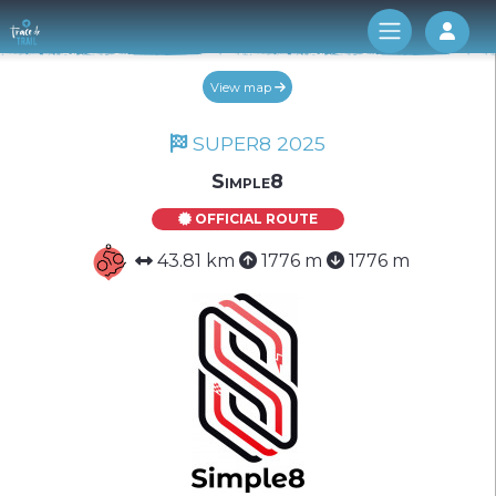
Log 
View map
SUPER8 2025
Simple8
OFFICIAL ROUTE
43.81 km
1776 m
1776 m