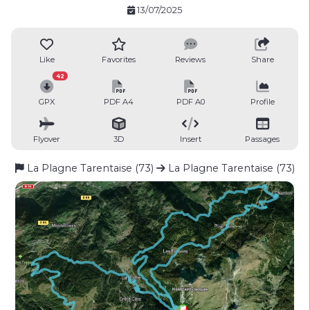
13/07/2025
Like
Favorites
Reviews
Share
42
GPX
PDF A4
PDF A0
Profile
Flyover
3D
Insert
Passages
La Plagne Tarentaise (73)
La Plagne Tarentaise (73)