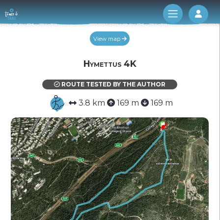
Log 
View map
Hymettus 4K
ROUTE TESTED BY THE AUTHOR
3.8 km
169 m
169 m