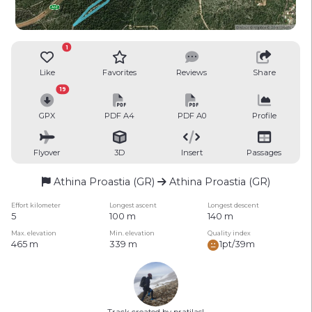
1
Like
Favorites
Reviews
Share
19
GPX
PDF A4
PDF A0
Profile
Flyover
3D
Insert
Passages
Athina Proastia (GR)
Athina Proastia (GR)
Effort kilometer
Longest ascent
Longest descent
5
100 m
140 m
Max. elevation
Min. elevation
Quality index
465 m
339 m
1pt/39m