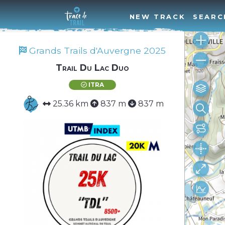
NEW TRACK
SEARC
Grands Trails d'Auvergne 2025
Trail Du Lac Duo
ITRA
25.36 km
837 m
837 m