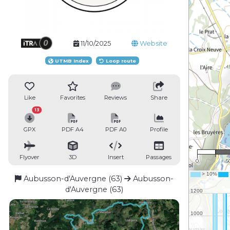
11/10/2025
Website
UTMB Index
Loop route
Like
Favorites
Reviews
Share
13
GPX
PDF A4
PDF A0
Profile
1 :
Flyover
3D
Insert
Passages
0
5
Aubusson-d'Auvergne (63)
Aubusson-
d'Auvergne (63)