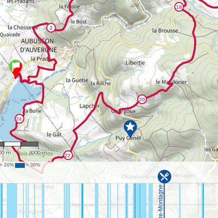
 24,956
00 m
1000 m