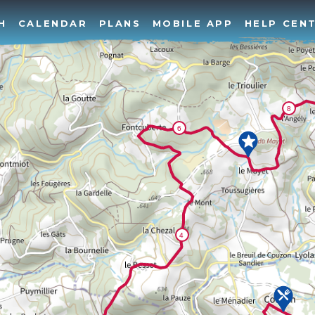
H
CALENDAR
PLANS
MOBILE APP
HELP CEN