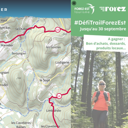
Log 
TER