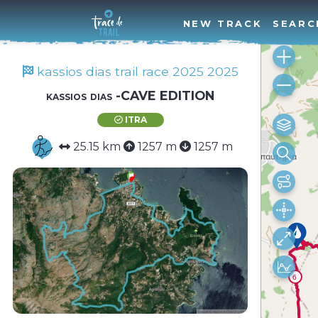
NEW TRACK
SEARC
kassios dias trail race 2025 2025
kassios dias -CAVE EDITION
ITRA
25.15 km
1257 m
1257 m