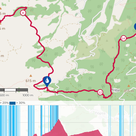
: 22,831
500 m
1000 m