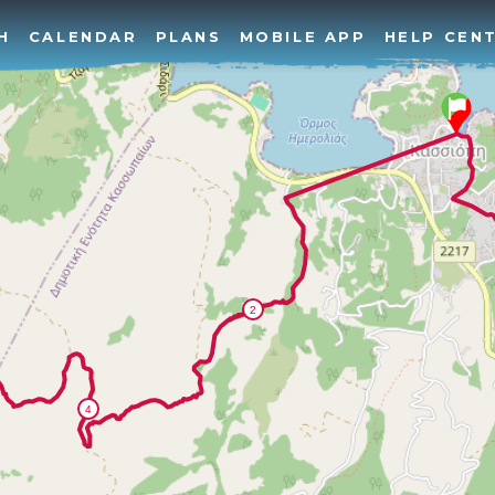
H
CALENDAR
PLANS
MOBILE APP
HELP CEN