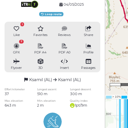
04/05/2025
Loop route
1
Like
Favorites
Reviews
Share
7
GPX
PDF A4
PDF A0
Profile
Flyover
3D
Insert
Passages
Ksamil (AL)
Ksamil (AL)
1 
Effort kilometer
Longest ascent
Longest descent
0
37
510 m
300 m
Max. elevation
Min. elevation
Quality index
643 m
2 m
1pt/9m