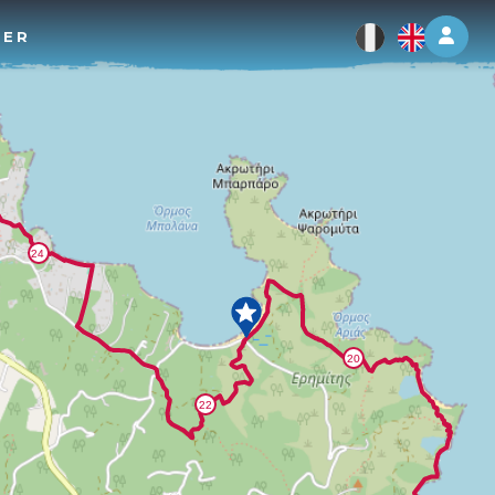
Log 
TER