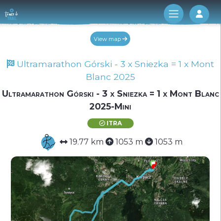
Log 
View map
Ultramarathon Górski - 3 x Sniezka = 1 x Mont
Blanc 2025
Ultramarathon Górski - 3 x Sniezka = 1 x Mont Blanc
2025-Mini
ITRA
19.77 km
1053 m
1053 m