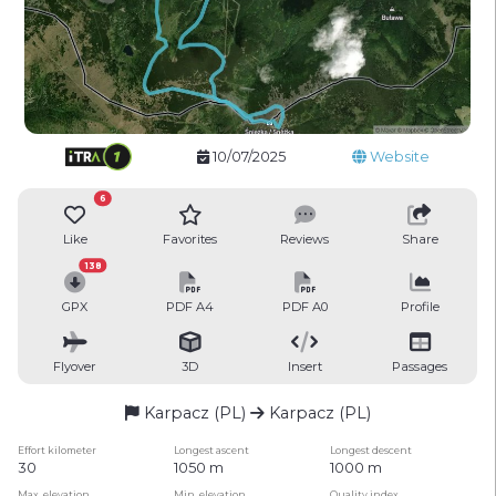
10/07/2025
Website
6
Like
Favorites
Reviews
Share
138
GPX
PDF A4
PDF A0
Profile
Flyover
3D
Insert
Passages
Karpacz (PL)
Karpacz (PL)
Effort kilometer
Longest ascent
Longest descent
30
1050 m
1000 m
Max. elevation
Min. elevation
Quality index