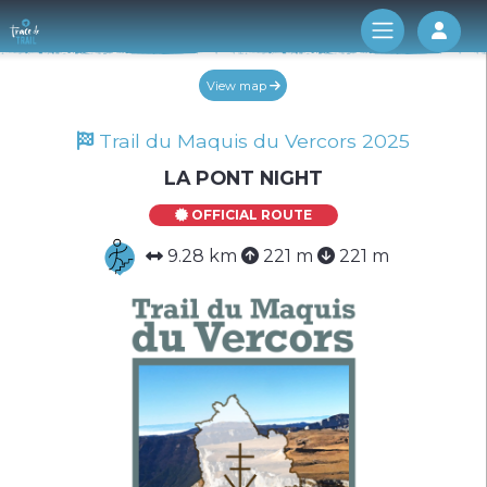
Log 
View map
Trail du Maquis du Vercors 2025
LA PONT NIGHT
OFFICIAL ROUTE
9.28 km
221 m
221 m