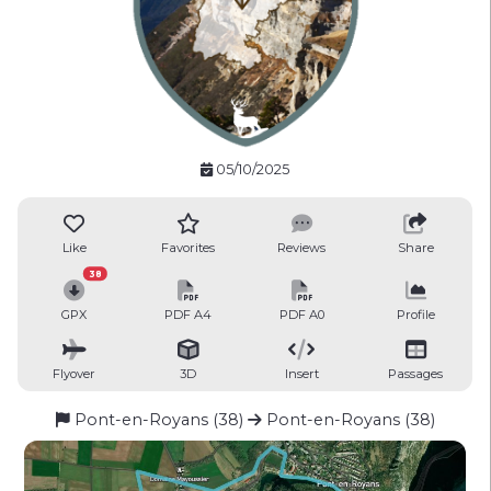
05/10/2025
Like
Favorites
Reviews
Share
38
GPX
PDF A4
PDF A0
Profile
Flyover
3D
Insert
Passages
Pont-en-Royans (38)
Pont-en-Royans (38)