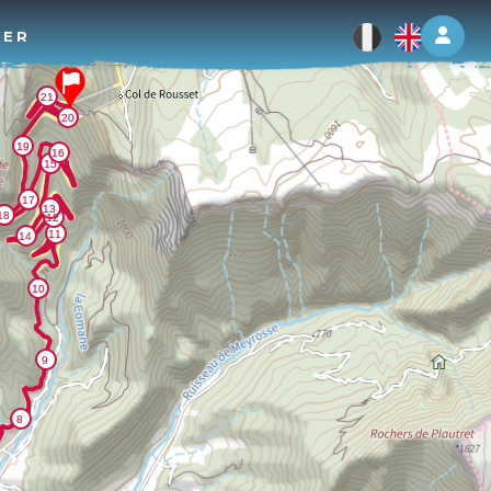
Log 
TER