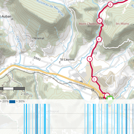
 48,651
1 km
2 km