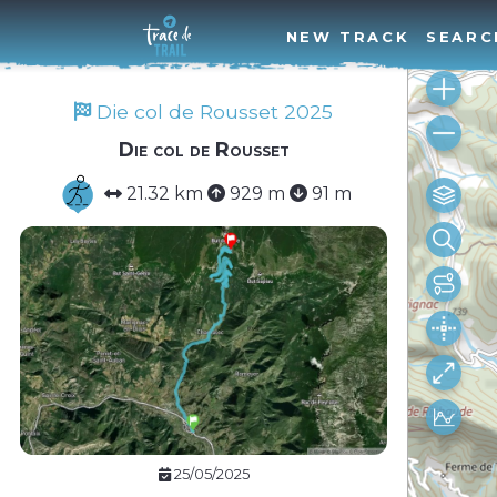
NEW TRACK
SEARC
Die col de Rousset 2025
Die col de Rousset
21.32 km
929 m
91 m
25/05/2025