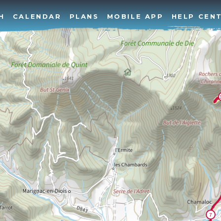
H
CALENDAR
PLANS
MOBILE APP
HELP CEN