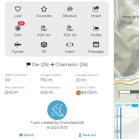
Like
Favorites
Reviews
Share
23
GPX
PDF A4
PDF A0
Profile
Flyover
3D
Insert
Passages
Die (26)
Chamaloc (26)
Effort kilometer
Longest ascent
Longest descent
30
750 m
20 m
1 :
Max. elevation
Min. elevation
Quality index
1242 m
402 m
1pt/32m
0
Track created by PromoSport26
le 2024/11/13
Send
See all