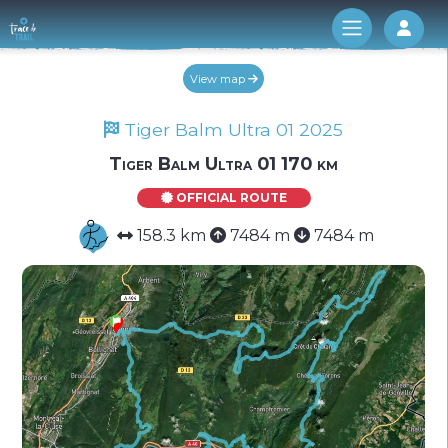
Log 
View map
Tiger Balm Ultra 01 2025
Tiger Balm Ultra 01 170 km
OFFICIAL ROUTE
158.3 km
7484 m
7484 m