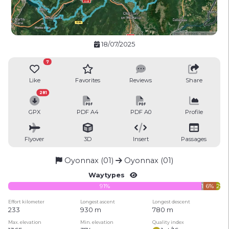
18/07/2025
7
Like
Favorites
Reviews
Share
281
GPX
PDF A4
PDF A0
Profile
Flyover
3D
Insert
Passages
Oyonnax (01)
Oyonnax (01)
Waytypes
91%
1%
6%
2%
Effort kilometer
Longest ascent
Longest descent
233
930 m
780 m
Max. elevation
Min. elevation
Quality index