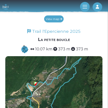
Log 
View map
Trail l'Epercienne 2025
La petite boucle
10.07 km
373 m
373 m