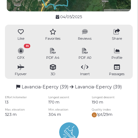
04/05/2025
Like
Favorites
Reviews
Share
35
GPX
PDF A4
PDF A0
Profile
Flyover
3D
Insert
Passages
Lavancia-Epercy (39)
Lavancia-Epercy (39)
Effort kilometer
Longest ascent
Longest descent
13
170 m
190 m
Max. elevation
Min. elevation
Quality index
523 m
304 m
1pt/29m