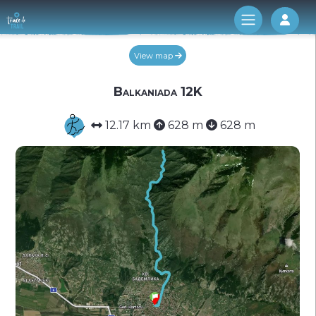
Log 
View map
Balkaniada 12K
12.17 km
628 m
628 m