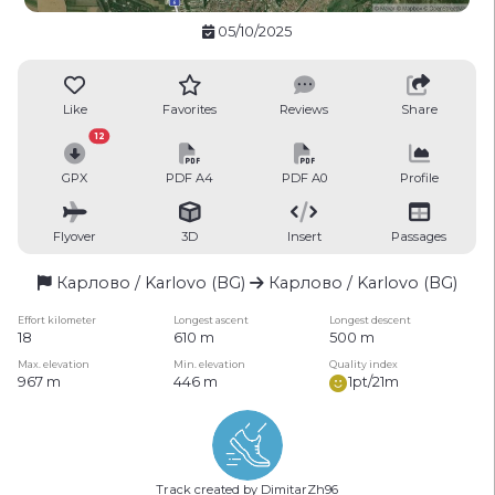
05/10/2025
Like
Favorites
Reviews
Share
12
GPX
PDF A4
PDF A0
Profile
Flyover
3D
Insert
Passages
Карлово / Karlovo (BG)
Карлово / Karlovo (BG)
Effort kilometer
Longest ascent
Longest descent
18
610 m
500 m
Max. elevation
Min. elevation
Quality index
967 m
446 m
1pt/21m
Track created by DimitarZh96