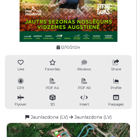
12/10/2024
Like
Favorites
Reviews
Share
GPX
PDF A4
PDF A0
Profile
Flyover
3D
Insert
Passages
Jaunlazdona (LV)
Jaunlazdona (LV)