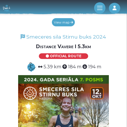
Log 
View map
Smeceres sila Stirnu buks 2024
Distance Vavere I 5.3km
OFFICIAL ROUTE
5.39 km
184 m
194 m