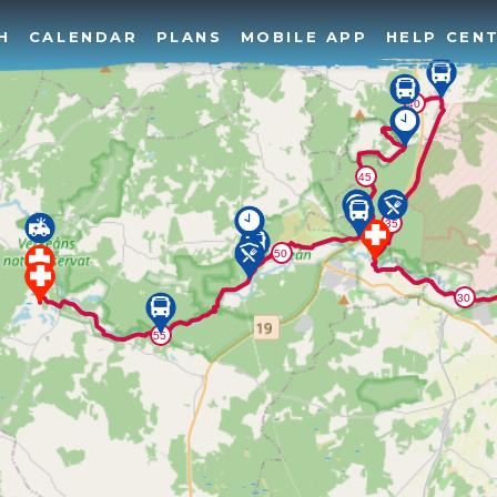
H
CALENDAR
PLANS
MOBILE APP
HELP CEN