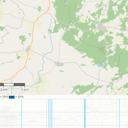
 118,279
2.5 km
5 km