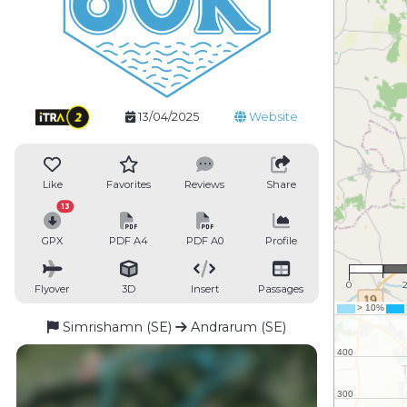
13/04/2025
Website
Like
Favorites
Reviews
Share
13
GPX
PDF A4
PDF A0
Profile
1 :
0
Flyover
3D
Insert
Passages
Simrishamn (SE)
Andrarum (SE)