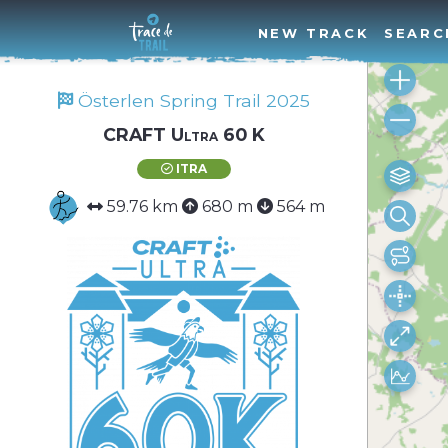
NEW TRACK
SEARC
Österlen Spring Trail 2025
CRAFT Ultra 60 K
ITRA
59.76 km
680 m
564 m