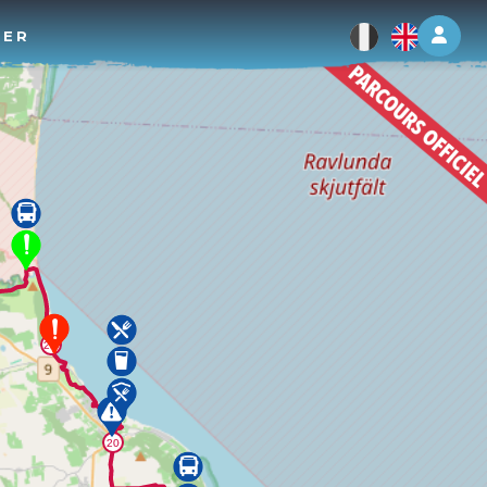
Log 
TER