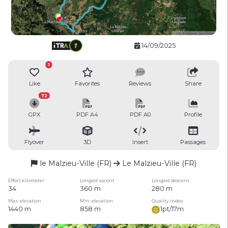
14/09/2025
1
Like
Favorites
Reviews
Share
72
GPX
PDF A4
PDF A0
Profile
Flyover
3D
Insert
Passages
le Malzieu-Ville (FR)
Le Malzieu-Ville (FR)
Effort kilometer
Longest ascent
Longest descent
34
360 m
280 m
Max. elevation
Min. elevation
Quality index
1440 m
858 m
1pt/17m