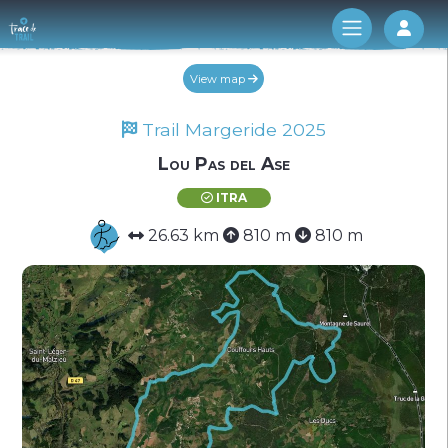
Log 
View map
Trail Margeride 2025
Lou Pas del Ase
ITRA
26.63 km
810 m
810 m