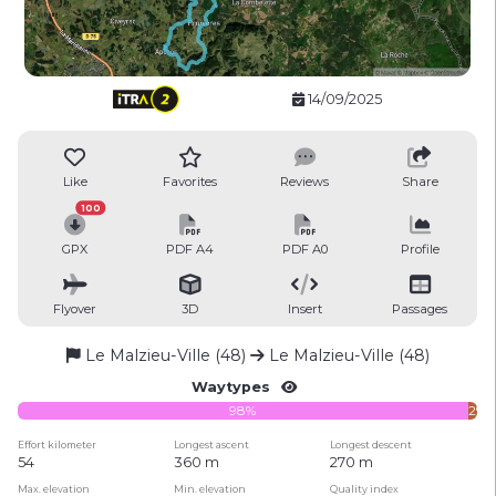
14/09/2025
Like
Favorites
Reviews
Share
100
GPX
PDF A4
PDF A0
Profile
Flyover
3D
Insert
Passages
Le Malzieu-Ville (48)
Le Malzieu-Ville (48)
Waytypes
98%
2%
Effort kilometer
Longest ascent
Longest descent
54
360 m
270 m
Max. elevation
Min. elevation
Quality index