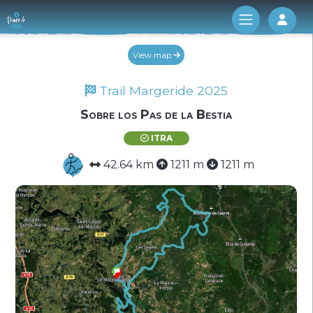
Log 
View map
Trail Margeride 2025
Sobre los Pas de la Bestia
ITRA
42.64 km
1211 m
1211 m