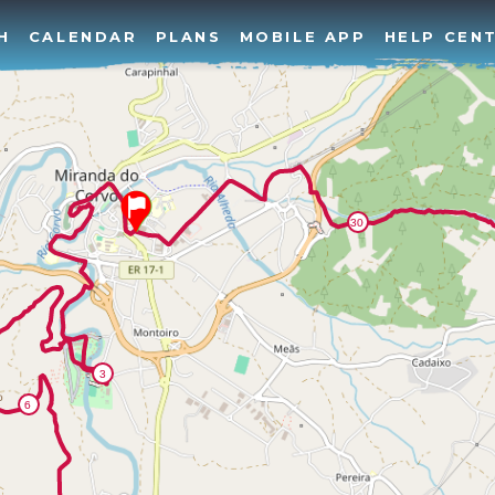
H
CALENDAR
PLANS
MOBILE APP
HELP CEN