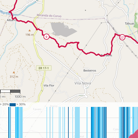
27,458
0 m
1000 m