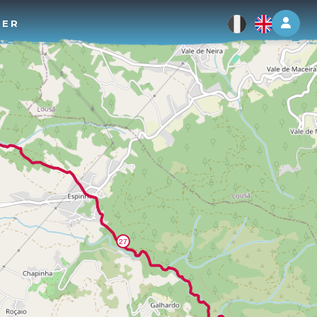
Log 
TER