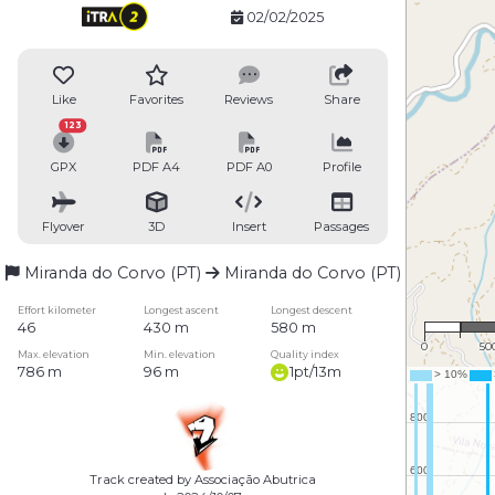
02/02/2025
Like
Favorites
Reviews
Share
123
GPX
PDF A4
PDF A0
Profile
Flyover
3D
Insert
Passages
Miranda do Corvo (PT)
Miranda do Corvo (PT)
1 : 
Effort kilometer
Longest ascent
Longest descent
46
430 m
580 m
0
50
Max. elevation
Min. elevation
Quality index
786 m
96 m
1pt/13m
Track created by Associação Abutrica