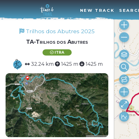
NEW TRACK
SEARC
Trilhos dos Abutres 2025
TA-Trilhos dos Abutres
ITRA
32.24 km
1425 m
1425 m