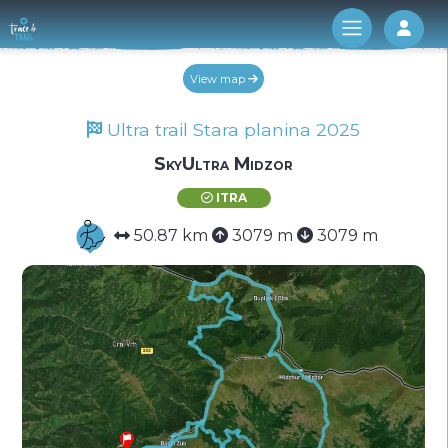
Log 
View map
Ultra trail Stara planina 2025
SkyUltra Midzor
ITRA
50.87 km
3079 m
3079 m