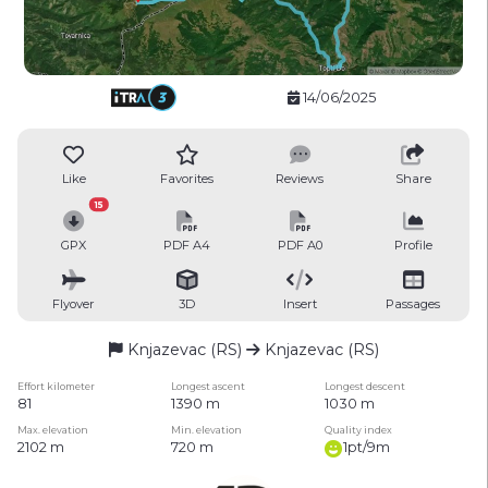
14/06/2025
Like
Favorites
Reviews
Share
15
GPX
PDF A4
PDF A0
Profile
Flyover
3D
Insert
Passages
Knjazevac (RS)
Knjazevac (RS)
Effort kilometer
Longest ascent
Longest descent
81
1390 m
1030 m
Max. elevation
Min. elevation
Quality index
2102 m
720 m
1pt/9m