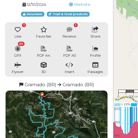
12/10/2024
Website
Mountain
Trail & local products
1
1
Like
Favorites
Reviews
Share
50
GPX
PDF A4
PDF A0
Profile
Flyover
3D
Insert
Passages
Gramado (BR)
Gramado (BR)
1 : 35,
0
500 