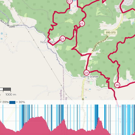
702
m
1000 m