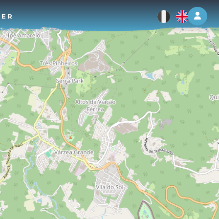
Log 
TER