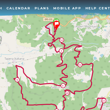
H
CALENDAR
PLANS
MOBILE APP
HELP CEN