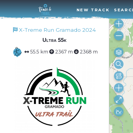
NEW TRACK
SEARC
X-Treme Run Gramado 2024
Ultra 55k
55.5 km
2367 m
2368 m