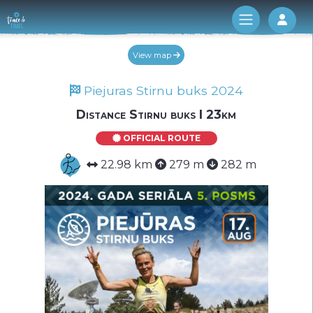
Log 
View map
Piejuras Stirnu buks 2024
Distance Stirnu buks I 23km
OFFICIAL ROUTE
22.98 km
279 m
282 m