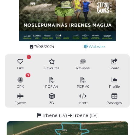
17/08/2024
Website
1
Like
Favorites
Reviews
Share
3
GPX
PDF A4
PDF A0
Profile
Flyover
3D
Insert
Passages
Irbene (LV)
Irbene (LV)