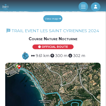
Log 
View map
TRAIL EVENT LES SAINT CYRIENNES 2024
Course Nature Nocturne
OFFICIAL ROUTE
9.61 km
300 m
302 m