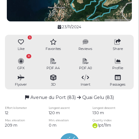
23/11/2024
1
Like
Favorites
Reviews
Share
GPX
PDF A4
PDF A0
Profile
Flyover
3D
Insert
Passages
Avenue du Port (83)
Quai Gelu (83)
Effort kilometer
Longest ascent
Longest descent
12
120 m
130 m
Max. elevation
Min. elevation
Quality index
209 m
0 m
1pt/11m