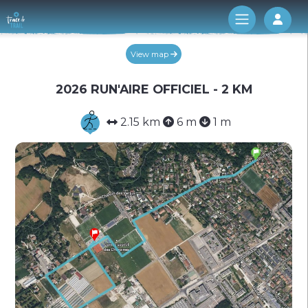
Log 
View map
2026 RUN'AIRE OFFICIEL - 2 KM
2.15 km
6 m
1 m