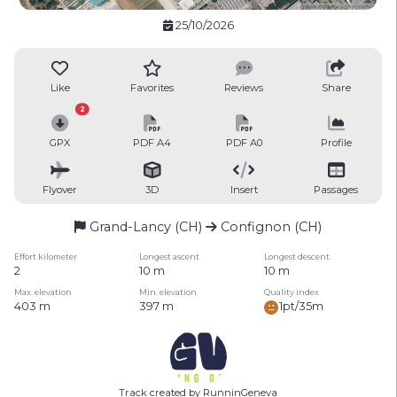
25/10/2026
Like
Favorites
Reviews
Share
2
GPX
PDF A4
PDF A0
Profile
Flyover
3D
Insert
Passages
Grand-Lancy (CH)
Confignon (CH)
Effort kilometer
Longest ascent
Longest descent
2
10 m
10 m
Max. elevation
Min. elevation
Quality index
403 m
397 m
1pt/35m
Track created by RunninGeneva