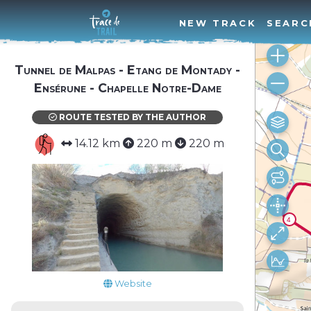
NEW TRACK
SEARC
Tunnel de Malpas - Etang de Montady -
Ensérune - Chapelle Notre-Dame
ROUTE TESTED BY THE AUTHOR
14.12 km
220 m
220 m
Website