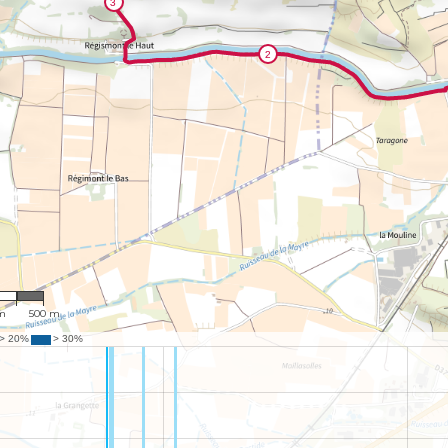
517
m
500 m