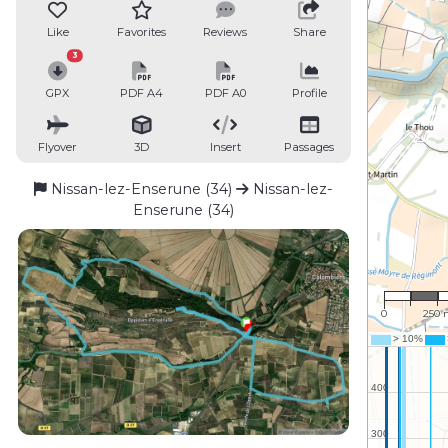
Like
Favorites
Reviews
Share
3
GPX
PDF A4
PDF A0
Profile
Flyover
3D
Insert
Passages
Nissan-lez-Enserune (34)
Nissan-lez-
Enserune (34)
1 : 16,
0
250 