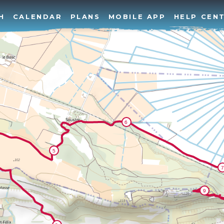
H
CALENDAR
PLANS
MOBILE APP
HELP CEN