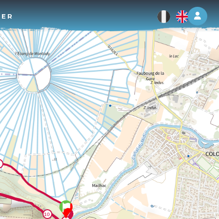
Log 
TER